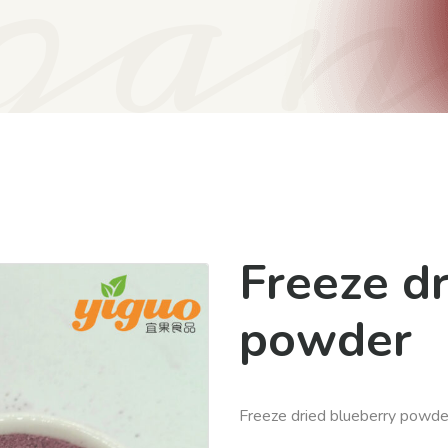
gan
Freeze d
powder
Freeze dried blueberry powde