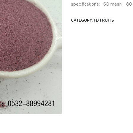
specifications: 60 mesh, 8
CATEGORY:
FD FRUITS