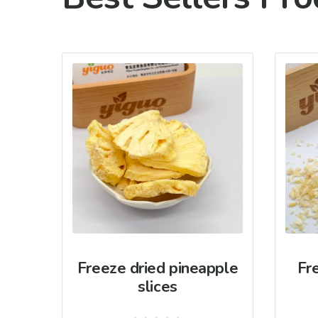
Freeze dried pineapple
Fr
slices