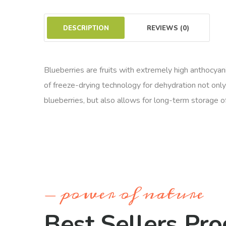
DESCRIPTION
REVIEWS (0)
Blueberries are fruits with extremely high anthocyanin
of freeze-drying technology for dehydration not only
blueberries, but also allows for long-term storage o
power of nature
Best Sellers Pro