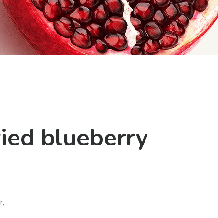
ic
ried blueberry
r,