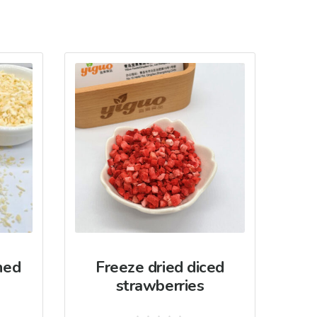
hed
Freeze dried diced
strawberries