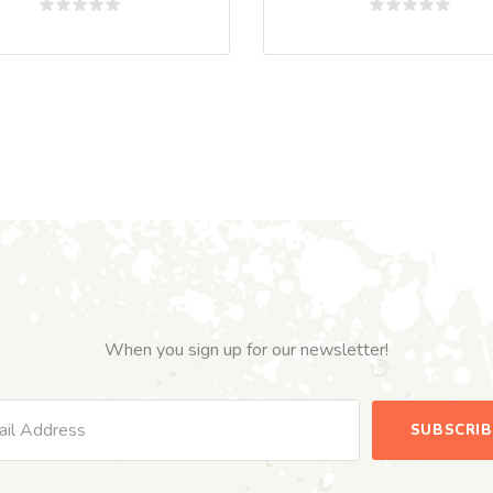
Rated
Rated
0
0
out
out
of
of
5
5
When you sign up for our newsletter!