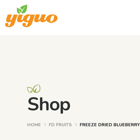
Shop
HOME
FD FRUITS
FREEZE DRIED BLUEBERR