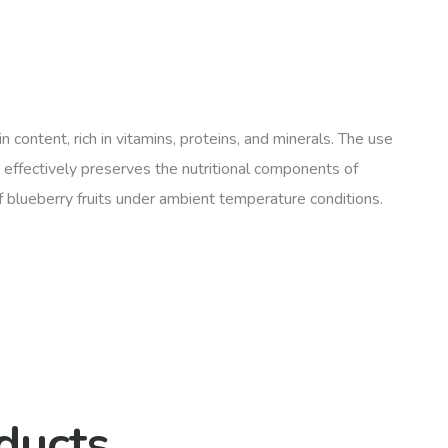
 content, rich in vitamins, proteins, and minerals. The use
 effectively preserves the nutritional components of
f blueberry fruits under ambient temperature conditions.
ducts