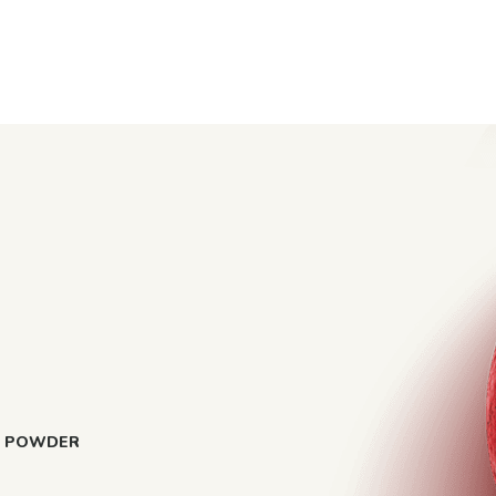
Y POWDER