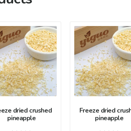
eeze dried crushed
Freeze dried crus
pineapple
pineapple