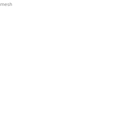
0 mesh