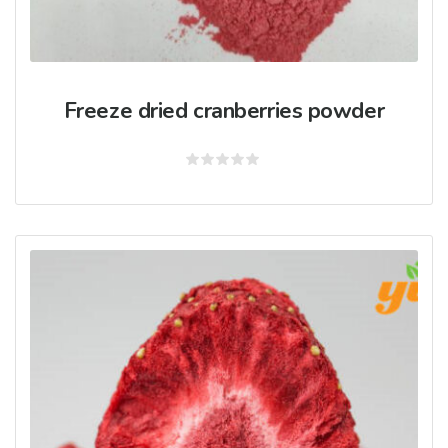
Freeze dried cranberries powder
Rated
0
out
of
5