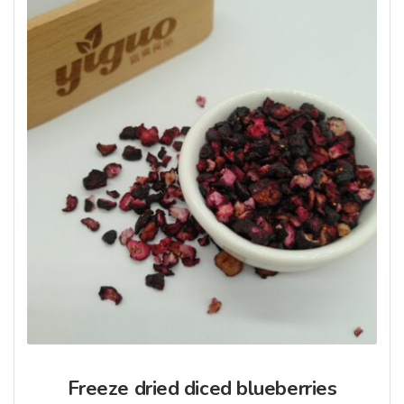
Freeze dried diced blueberries