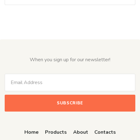
0
out
of
5
When you sign up for our newsletter!
Home
Products
About
Contacts