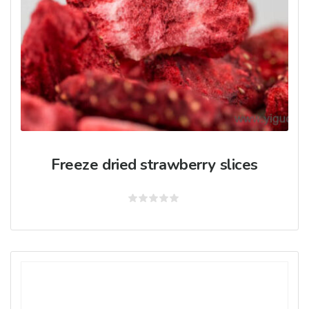
Freeze dried strawberry slices
Rated
0
out
of
5