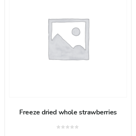
Freeze dried whole strawberries
Rated