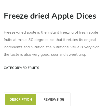
Freeze dried Apple Dices
Freeze-dried apple is the instant freezing of fresh apple
fruits at minus 30 degrees, so that it retains its original
ingredients and nutrition, the nutritional value is very high,
the taste is also very good, sour and sweet crisp
CATEGORY:
FD FRUITS
DESCRIPTION
REVIEWS (0)