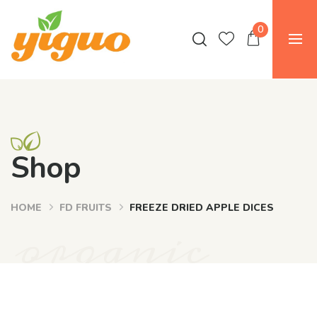
0
Shop
HOME
FD FRUITS
FREEZE DRIED APPLE DICES
organic