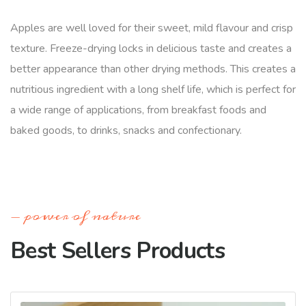
Apples are well loved for their sweet, mild flavour and crisp
texture. Freeze-drying locks in delicious taste and creates a
better appearance than other drying methods. This creates a
nutritious ingredient with a long shelf life, which is perfect for
a wide range of applications, from breakfast foods and
baked goods, to drinks, snacks and confectionary.
power of nature
Best Sellers Products