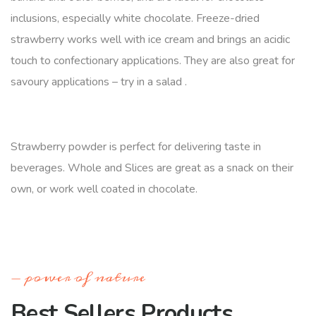
inclusions, especially white chocolate. Freeze-dried
strawberry works well with ice cream and brings an acidic
touch to confectionary applications. They are also great for
savoury applications – try in a salad .
Strawberry powder is perfect for delivering taste in
beverages. Whole and Slices are great as a snack on their
own, or work well coated in chocolate.
power of nature
Best Sellers Products