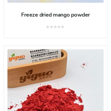
Freeze dried mango powder
Rated
0
out
of
5