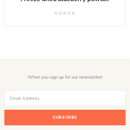
Rated
0
out
of
5
When you sign up for our newsletter!