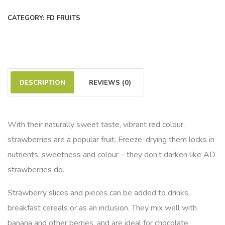
CATEGORY:
FD FRUITS
DESCRIPTION
REVIEWS (0)
With their naturally sweet taste, vibrant red colour,
strawberries are a popular fruit. Freeze-drying them locks in
nutrients, sweetness and colour – they don’t darken like AD
strawberries do.
Strawberry slices and pieces can be added to drinks,
breakfast cereals or as an inclusion. They mix well with
banana and other berries, and are ideal for chocolate