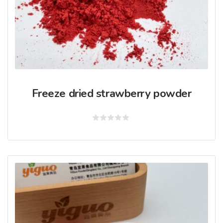
Freeze dried strawberry powder
Rated
0
out
of
5