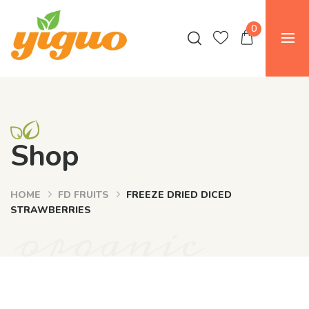
0
Shop
HOME
FD FRUITS
FREEZE DRIED DICED
organic
STRAWBERRIES