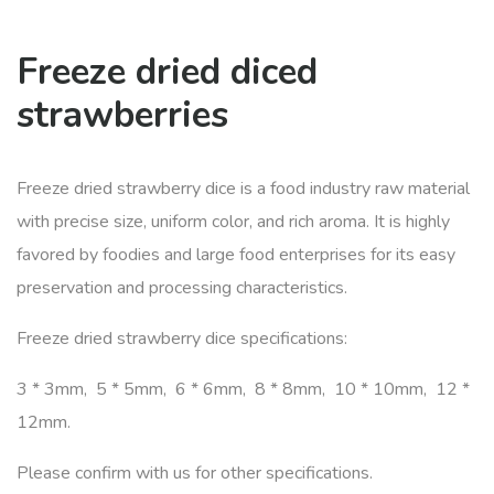
Freeze dried diced
strawberries
Freeze dried strawberry dice is a food industry raw material
with precise size, uniform color, and rich aroma. It is highly
favored by foodies and large food enterprises for its easy
preservation and processing characteristics.
Freeze dried strawberry dice specifications:
3 * 3mm, 5 * 5mm, 6 * 6mm, 8 * 8mm, 10 * 10mm, 12 *
12mm.
Please confirm with us for other specifications.