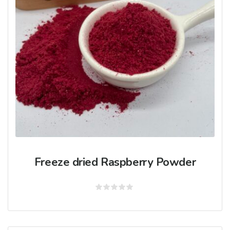
Freeze dried Raspberry Powder
Rated
0
out
of
5