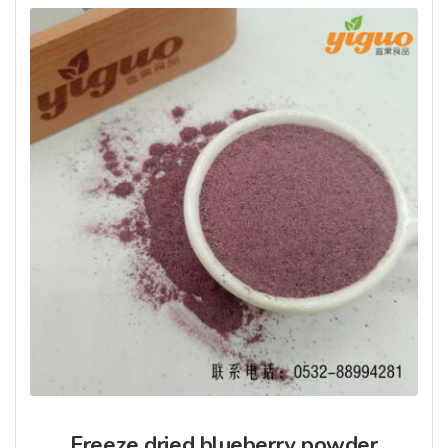
Freeze dried blueberry powder