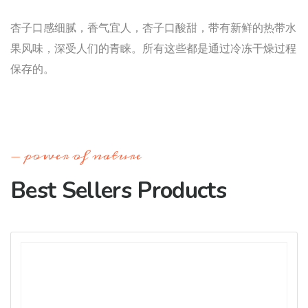
杏子口感细腻，香气宜人，杏子口酸甜，带有新鲜的热带水
果风味，深受人们的青睐。所有这些都是通过冷冻干燥过程
保存的。
power of nature
Best Sellers Products