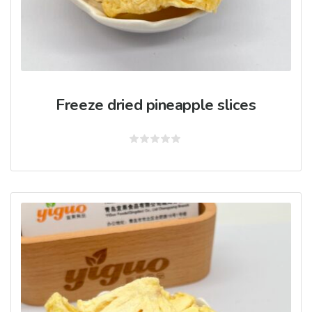
Freeze dried pineapple slices
Rated
0
out
of
5