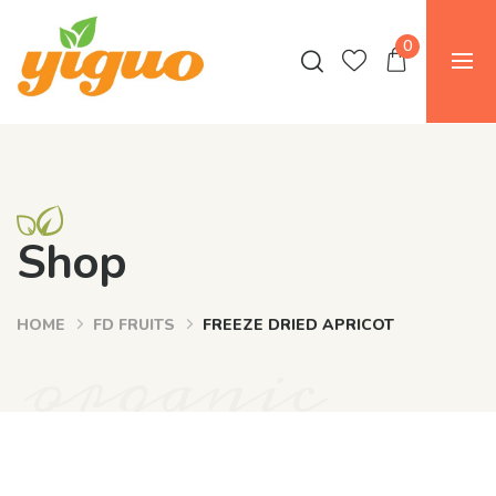
0
Shop
HOME
FD FRUITS
FREEZE DRIED APRICOT
organic