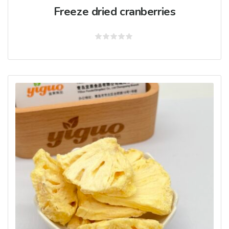
Freeze dried cranberries
Rated
0
out
of
5