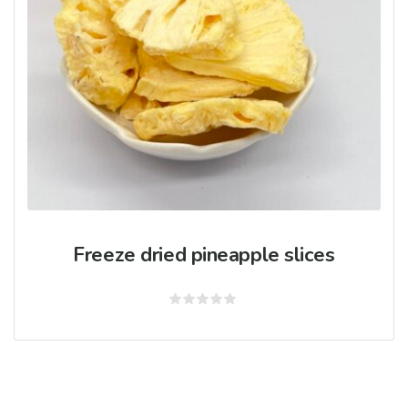
Freeze dried pineapple slices
Rated
0
out
of
5