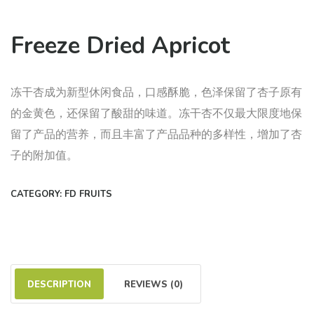
Freeze Dried Apricot
冻干杏成为新型休闲食品，口感酥脆，色泽保留了杏子原有
的金黄色，还保留了酸甜的味道。冻干杏不仅最大限度地保
留了产品的营养，而且丰富了产品品种的多样性，增加了杏
子的附加值。
CATEGORY:
FD FRUITS
DESCRIPTION
REVIEWS (0)