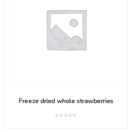
Freeze dried whole strawberries
Rated
0
out