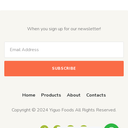
When you sign up for our newsletter!
Home
Products
About
Contacts
Copyright © 2024 Yiguo Foods All Rights Reserved.