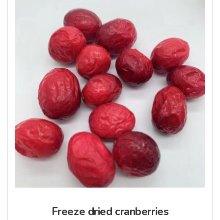
Freeze dried cranberries