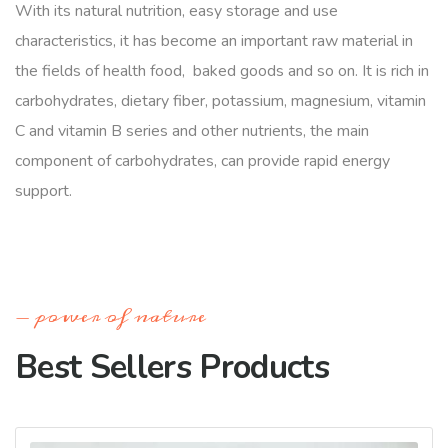
With its natural nutrition, easy storage and use
characteristics, it has become an important raw material in
the fields of health food, baked goods and so on. It is rich in
carbohydrates, dietary fiber, potassium, magnesium, vitamin
C and vitamin B series and other nutrients, the main
component of carbohydrates, can provide rapid energy
support.
power of nature
Best Sellers Products