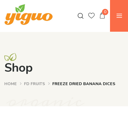
0
Shop
HOME
FD FRUITS
FREEZE DRIED BANANA DICES
organic