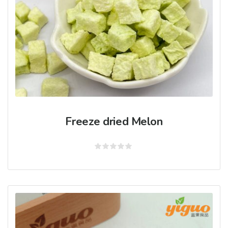
Freeze dried Melon
Rated
0
out
of
5