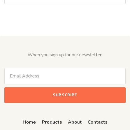
0
out
of
5
When you sign up for our newsletter!
Home
Products
About
Contacts