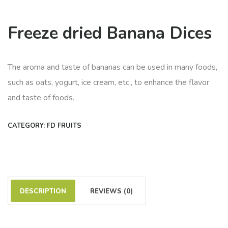
Freeze dried Banana Dices
The aroma and taste of bananas can be used in many foods,
such as oats, yogurt, ice cream, etc., to enhance the flavor
and taste of foods.
CATEGORY:
FD FRUITS
DESCRIPTION
REVIEWS (0)