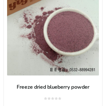
Freeze dried blueberry powder
Rated