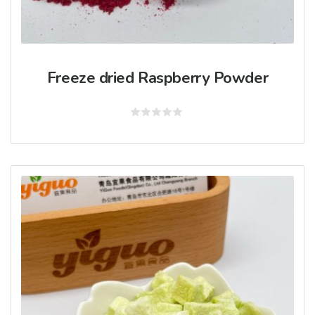
Freeze dried Raspberry Powder
Rated
0
out
of
5